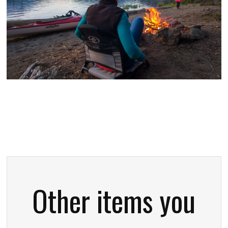
Other items you