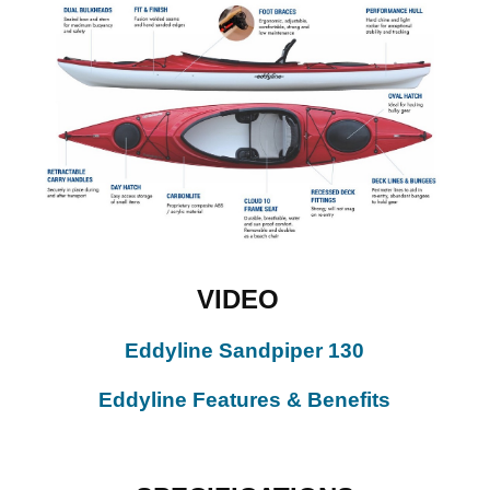
VIDEO
Eddyline Sandpiper 130
Eddyline Features & Benefits