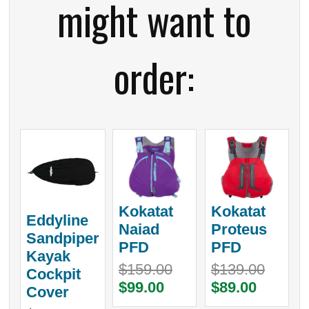
might want to
order:
Kokatat
Kokatat
Eddyline
Naiad
Proteus
Sandpiper
PFD
PFD
Kayak
$159.00
$139.00
Cockpit
$99.00
$89.00
Cover