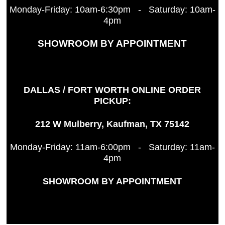
Monday-Friday: 10am-6:30pm - Saturday: 10am-
4pm
SHOWROOM BY APPOINTMENT
DALLAS / FORT WORTH ONLINE ORDER
PICKUP:
212 W Mulberry, Kaufman, TX 75142
Monday-Friday: 11am-6:00pm - Saturday: 11am-
4pm
SHOWROOM BY APPOINTMENT