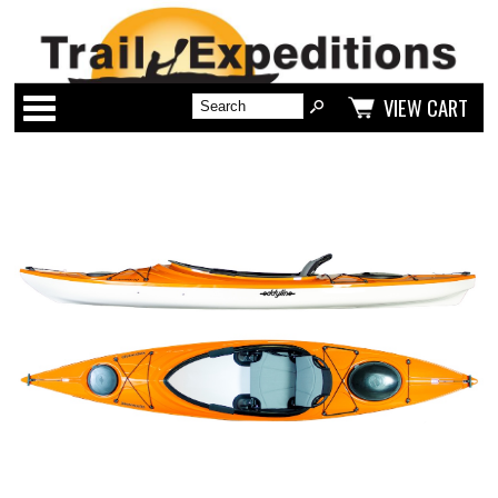
Categories
VIEW CART