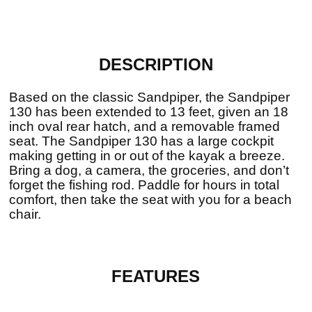
DESCRIPTION
Based on the classic Sandpiper, the Sandpiper
130 has been extended to 13 feet, given an 18
inch oval rear hatch, and a removable framed
seat. The Sandpiper 130 has a large cockpit
making getting in or out of the kayak a breeze.
Bring a dog, a camera, the groceries, and don’t
forget the fishing rod. Paddle for hours in total
comfort, then take the seat with you for a beach
chair.
FEATURES