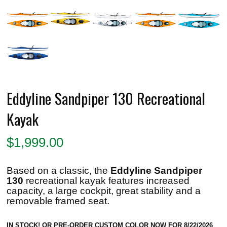
Eddyline Sandpiper 130 Recreational
Kayak
$
1,999.00
Based on a classic, the
Eddyline Sandpiper
130
recreational kayak
features increased
capacity, a large cockpit, great stability and a
removable framed seat.
IN STOCK! OR PRE-ORDER CUSTOM COLOR NOW FOR 8/22/2026