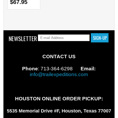
$67.95
NEWSLETTER
CONTACT US
Phone
: 713-364-6298
Email:
info@trailexpeditions.com
HOUSTON ONLINE ORDER PICKUP:
5535 Memorial Drive #F, Houston, Texas 77007