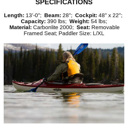
SPECIFICATIONS
Length:
13'-0";
Beam:
28";
Cockpit:
48" x 22";
Capacity:
390 lbs;
Weight:
54 lbs;
Material:
Carbonlite 2000;
Seat:
Removable
Framed Seat; Paddler Size: L/XL