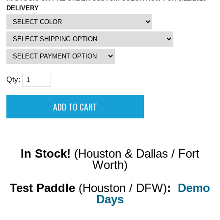
DELIVERY
Qty:
In Stock!
(Houston & Dallas / Fort
Worth)
Test Paddle
(Houston / DFW)
:
Demo
Days