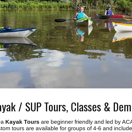
ayak / SUP Tours, Classes & Dem
ea
Kayak Tours
are beginner friendly and led by ACA 
tom tours are available for groups of 4-6 and include