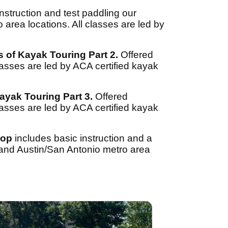
nstruction and test paddling our
area locations. All classes are led by
s of Kayak Touring Part 2.
Offered
lasses are led by ACA certified kayak
ayak Touring Part 3.
Offered
lasses are led by ACA certified kayak
hop
includes basic instruction and a
 and Austin/San Antonio metro area