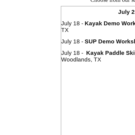
July 
July 18 -
Kayak
Demo Wor
TX
July 18 -
SUP Demo Works
July 18 -
Kayak Paddle Ski
Woodlands, TX