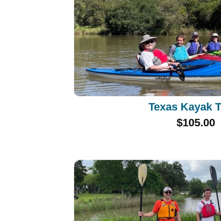
Texas Kayak 
$105.00