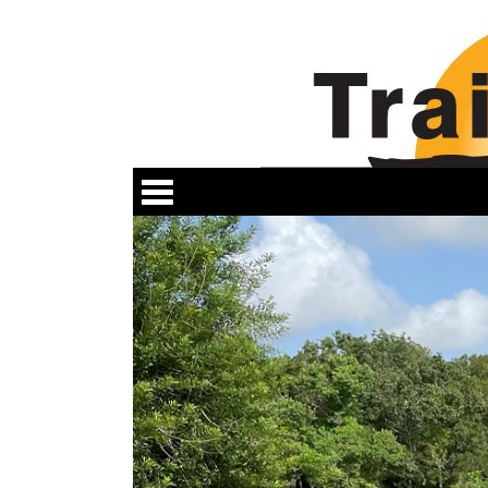
Categories