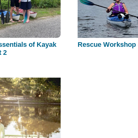
ssentials of Kayak
Rescue Workshop -
t 2