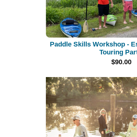
Paddle Skills Workshop - E
Touring Par
$90.00