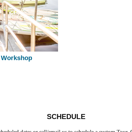
 Workshop
SCHEDULE
heduled dates or call/email us to schedule a custom Tour,