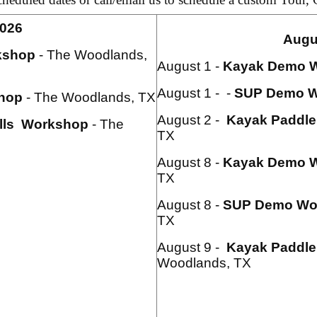
2026
Augu
kshop
- The Woodlands,
August 1 -
Kayak
Demo 
August 1 - -
SUP Demo W
hop
- The Woodlands, TX
August 2 -
Kayak Paddle 
lls Workshop
- The
TX
August 8 -
Kayak
Demo 
TX
August 8 -
SUP Demo Wo
TX
August 9 -
Kayak Paddle 
Woodlands, TX