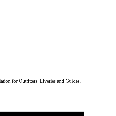
tion for Outfitters, Liveries and Guides.