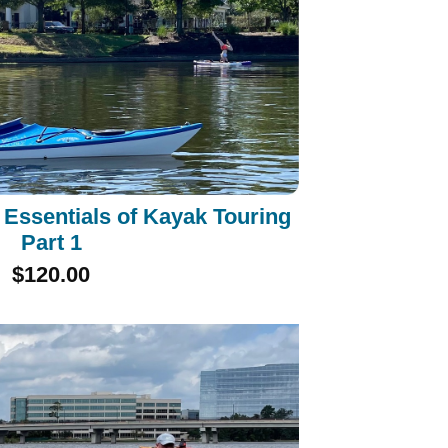
Essentials of Kayak Touring
Part 1
$120.00