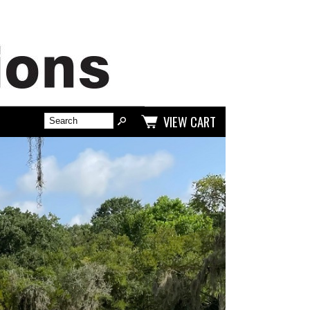
VIEW CART