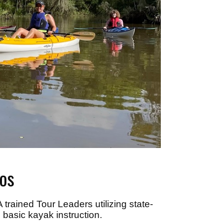
os
trained Tour Leaders utilizing state-
 basic kayak instruction.