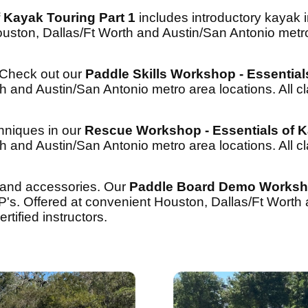
 Kayak Touring Part 1
includes introductory kayak i
uston, Dallas/Ft Worth and Austin/San Antonio metro 
? Check out our
Paddle Skills Workshop - Essential
h and Austin/San Antonio metro area locations. All c
hniques in our
Rescue Workshop - Essentials of K
h and Austin/San Antonio metro area locations. All c
 and accessories. Our
Paddle Board Demo Works
P's. Offered at convenient Houston, Dallas/Ft Worth
rtified instructors.