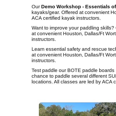
Our
Demo Workshop - Essentials of
kayaks/gear. Offered at convenient Ho
ACA certified kayak instructors.
Want to improve your paddling skills
at convenient Houston, Dallas/Ft Wort
instructors.
Learn essential safety and rescue tec
at convenient Houston, Dallas/Ft Wort
instructors.
Test paddle our BOTE paddle boards
chance to paddle several different SU
locations. All classes are led by ACA ce