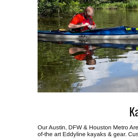
K
Our Austin, DFW & Houston Metro Ar
of-the art Eddyline kayaks & gear. Cus