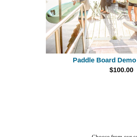
Paddle Board Demo
$100.00
Choose from our sc