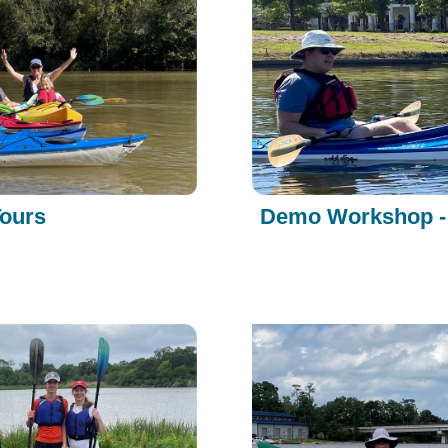
Tours
Demo Workshop - 