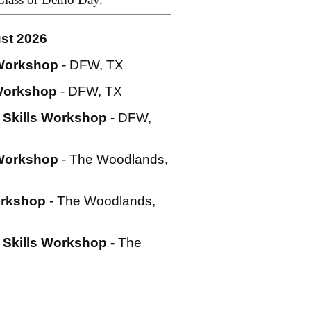
st 2026
Workshop
- DFW, TX
orkshop
- DFW, TX
Skills Workshop
- DFW,
Workshop
- The Woodlands,
rkshop
- The Woodlands,
Skills Workshop -
The