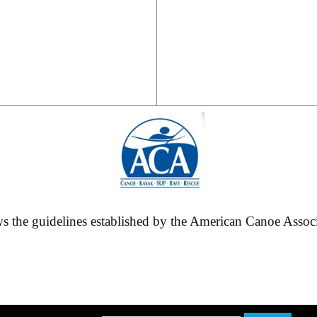
 the guidelines established by the American Canoe Associa