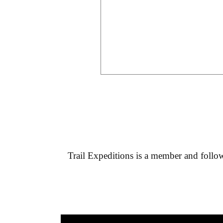
Trail Expeditions
is a member and follows