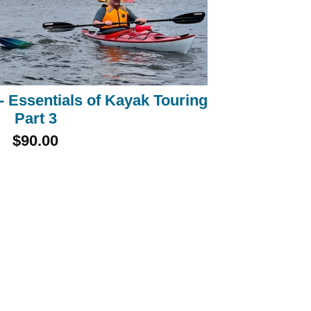
 Essentials of Kayak Touring
Part 3
$90.00