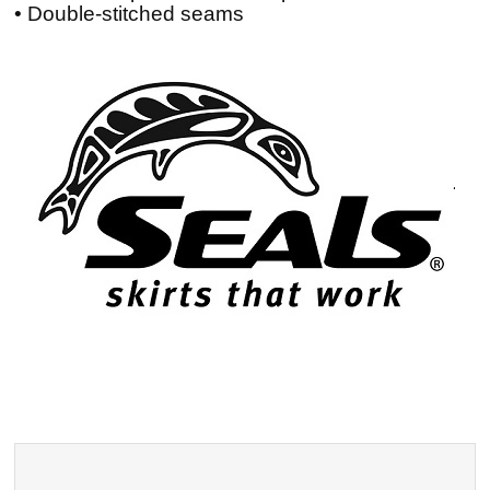
• Double-stitched seams