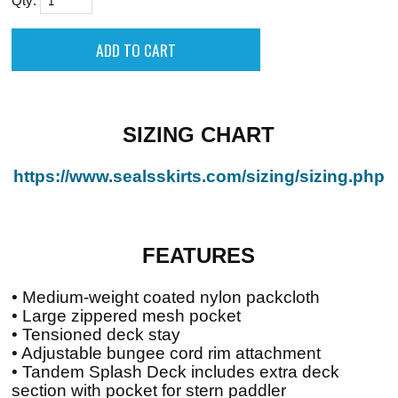
Qty:
SIZING CHART
https://www.sealsskirts.com/sizing/sizing.php
FEATURES
• Medium-weight coated nylon packcloth
• Large zippered mesh pocket
• Tensioned deck stay
• Adjustable bungee cord rim attachment
• Tandem Splash Deck includes extra deck
section with pocket for stern paddler