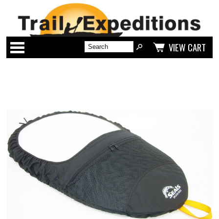
Categories
VIEW CART