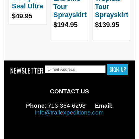
Seal Ultra
Tour
Tour
Sprayskirt
Sprayskirt
$49.95
$194.95
$139.95
NEWSLETTER
CONTACT US
Phone
: 713-364-6298
Email:
info@trailexpeditions.com