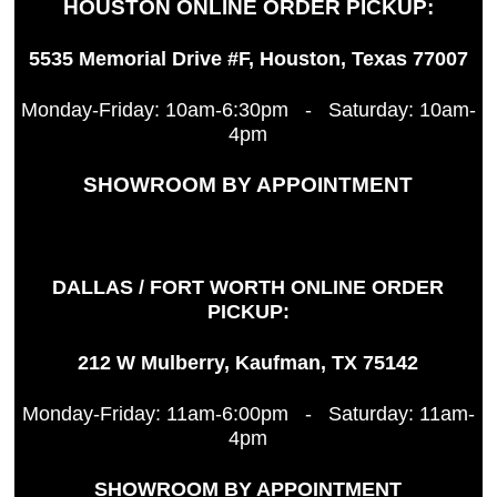
HOUSTON ONLINE ORDER PICKUP:
5535 Memorial Drive #F, Houston, Texas 77007
Monday-Friday: 10am-6:30pm - Saturday: 10am-
4pm
SHOWROOM BY APPOINTMENT
DALLAS / FORT WORTH ONLINE ORDER
PICKUP:
212 W Mulberry, Kaufman, TX 75142
Monday-Friday: 11am-6:00pm - Saturday: 11am-
4pm
SHOWROOM BY APPOINTMENT