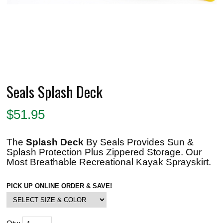
Seals Splash Deck
$
51.95
The
Splash Deck
By Seals Provides Sun &
Splash Protection Plus Zippered Storage. Our
Most Breathable Recreational Kayak Sprayskirt.
PICK UP ONLINE ORDER & SAVE!