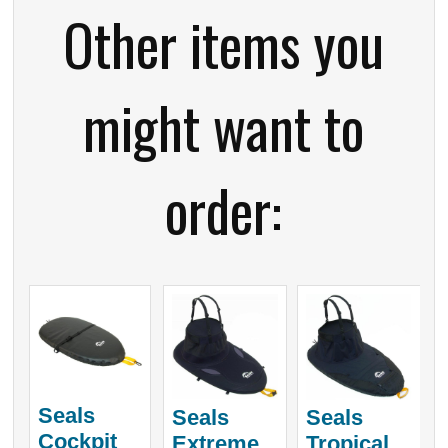
Other items you
might want to
order:
Seals
Seals
Seals
Cockpit
Extreme
Tropical