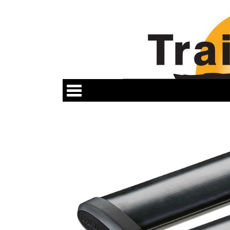
Categories