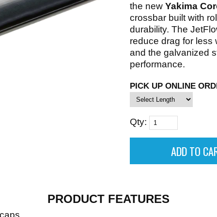
the new
Yakima Cor
crossbar built with rol
durability. The JetFl
reduce drag for less
and the galvanized s
performance.
PICK UP ONLINE ORD
Qty:
PRODUCT FEATURES
dcaps