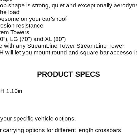
op shape is strong, quiet and exceptionally aerody
the load
esome on your car’s roof
rosion resistance
stem Towers
0”), LG (70”) and XL (80”)
le with any StreamLine Tower StreamLine Tower
 will let you mount round and square bar accessor
PRODUCT SPECS
 H 1.10in
 your specific vehicle options.
 carrying options for different length crossbars