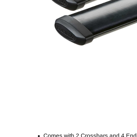
Comes with 2 Crossbars and 4 En