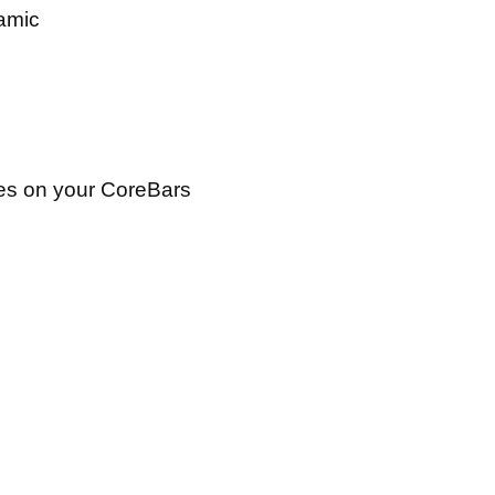
namic
ies on your CoreBars