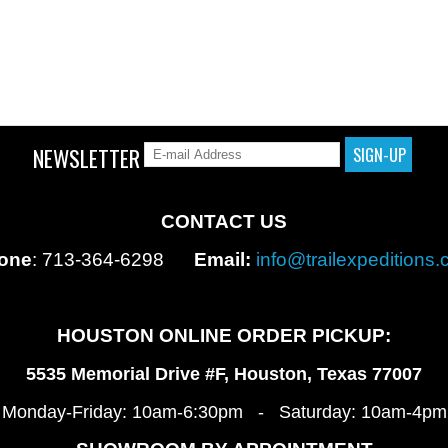
NEWSLETTER
CONTACT US
one
: 713-364-6298
Email:
info@trailexpeditions
HOUSTON ONLINE ORDER PICKUP:
5535 Memorial Drive #F, Houston, Texas 77007
Monday-Friday: 10am-6:30pm - Saturday: 10am-4pm