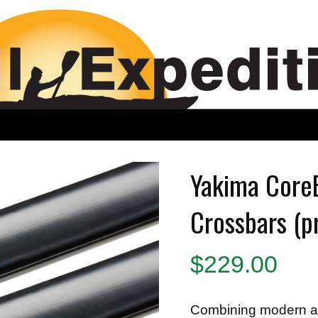
Yakima Core
Crossbars (p
$
229.00
Combining modern ae