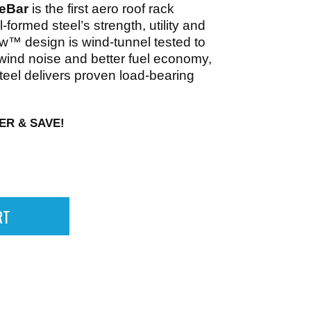
eBar
is the first aero roof rack
l-formed steel’s strength, utility and
ow™ design is wind-tunnel tested to
 wind noise and better fuel economy,
teel delivers proven load-bearing
ER & SAVE!