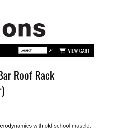
VIEW CART
Bar Roof Rack
r)
rodynamics with old-school muscle,