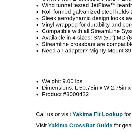
Wind tunnel tested JetFlow™ teardr
Roll-formed galvanized steel holds 
Sleek aerodynamic design looks aw
Vinyl wrapped for durability and cor
Compatible with all StreamLine Sy
Available in 4 sizes: SM (50”),MD (6
Streamline crossbars are compatib
Need an adapter? Mighty Mount 39H
Weight: 9.00 lbs
Dimensions: L 50.75in x W 2.75in x
Product #8000422
Call us or visit
Yakima Fit Lookup
for
Visit
Yakima CrossBar Guide
for gear